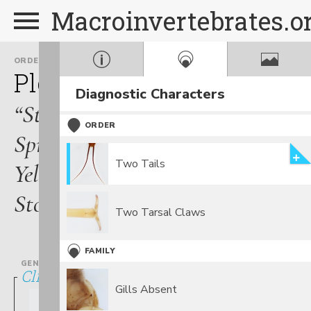
Macroinvertebrates.o
ORDER
FAMILY
Plecoptera
Perlodidae
Diagnostic Characters
“Stripetails,
ORDER
Springflies,
Two Tails
Yellow
Stones”
Two Tarsal Claws
FAMILY
GENUS
Clioperla
Gills Absent