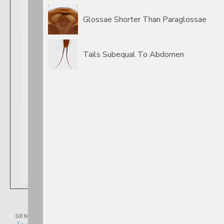
Glossae Shorter Than Paraglossae
Tails Subequal To Abdomen
GENUS