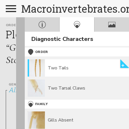
Macroinvertebrates.o
ORDER
FAMILY
Plecoptera
Chloroperlid
Diagnostic Characters
“Green
ORDER
Stoneflies”
Two Tails
GENUS
Two Tarsal Claws
Alloperla
FAMILY
Gills Absent