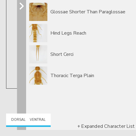
Glossae Shorter Than Paraglossae
Hind Legs Reach
Short Cerci
Thoracic Terga Plain
DORSAL
VENTRAL
+ Expanded Character List