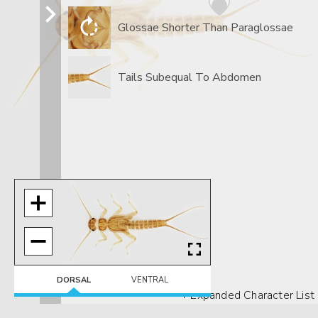
Glossae Shorter Than Paraglossae
Tails Subequal To Abdomen
DORSAL
VENTRAL
+ Expanded Character List