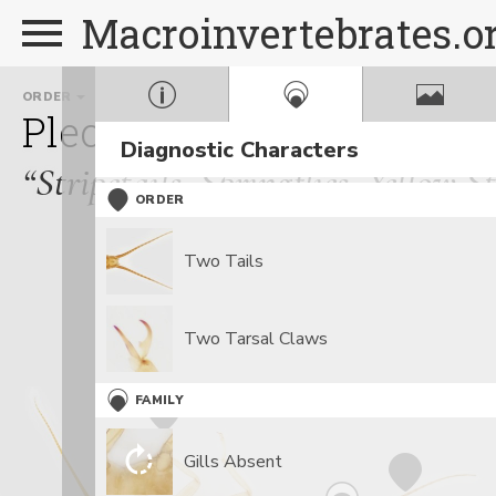
Macroinvertebrates.o
ORDER
FAMILY
Plecoptera
Perlodidae
Diagnostic Characters
“Stripetails, Springflies, Yellow S
ORDER
Two Tails
Two Tarsal Claws
FAMILY
Gills Absent