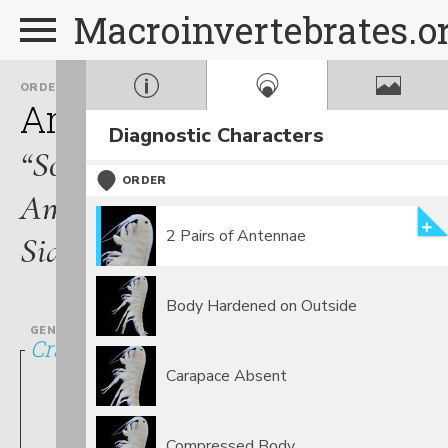
Macroinvertebrates.o
ORDER
FAMILY
Amphipoda
Crangonyct
Diagnostic Characters
“Scuds,
ORDER
Amphipods,
2 Pairs of Antennae
Sideswimmers”
Body Hardened on Outside
GENUS
Crangonyx
Carapace Absent
Compressed Body