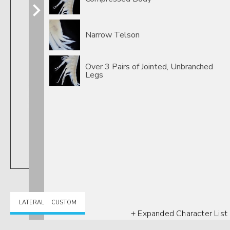
Narrow Telson
Over 3 Pairs of Jointed, Unbranched
Legs
LATERAL
CUSTOM
+ Expanded Character List