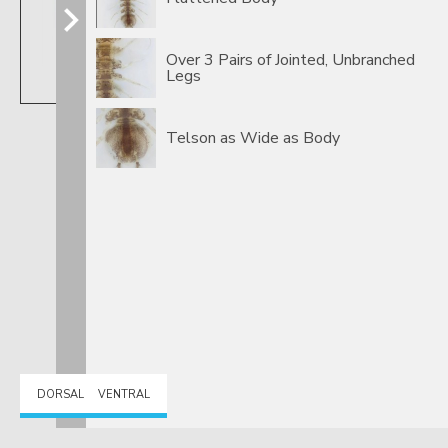
Over 3 Pairs of Jointed, Unbranched
Legs
Caecidotea
Telson as Wide as Body
DORSAL
VENTRAL