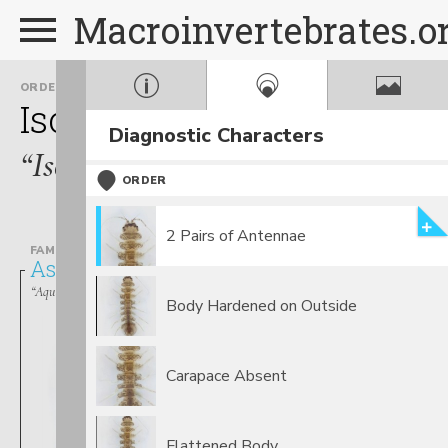
Macroinvertebrates.o
ORDER
Isopoda
Diagnostic Characters
“Isopods”
ORDER
2 Pairs of Antennae
FAMILY
Asellidae
“Aquatic Sow Bugs”
Body Hardened on Outside
Carapace Absent
Flattened Body