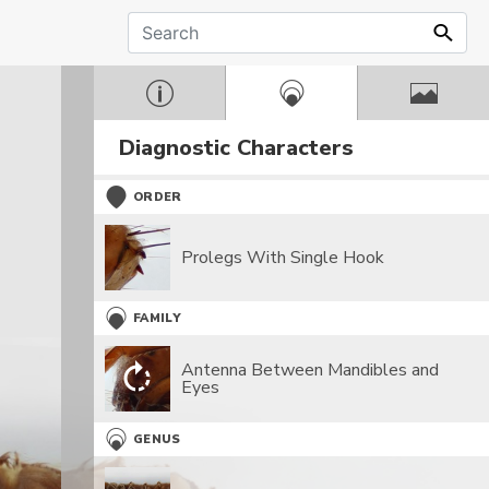
Diagnostic Characters
ORDER
Prolegs With Single Hook
FAMILY
Antenna Between Mandibles and
Eyes
GENUS