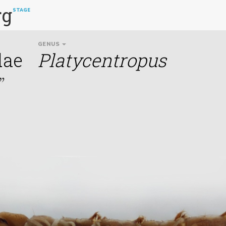
rg
STAGE
GENUS
dae
Platycentropus
”