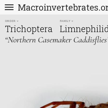
Macroinvertebrates.o
ORDER
FAMILY
Trichoptera
Limnephili
“Northern Casemaker Caddisflies