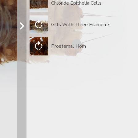
Chloride Epithelia Cells
Gills With Three Filaments
Prosternal Horn