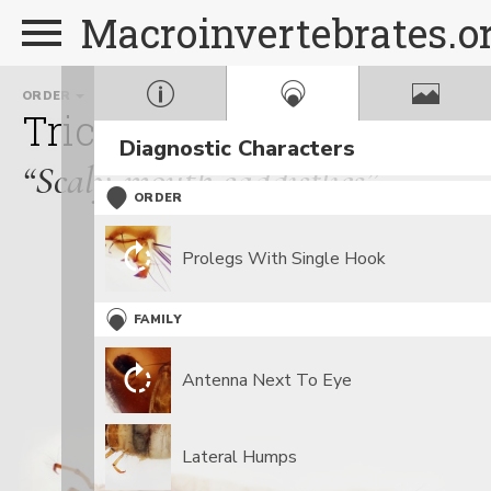
Macroinvertebrates.o
ORDER
FAMILY
Trichoptera
Lepidostom
Diagnostic Characters
“Scaly-mouth caddisflies”
ORDER
Prolegs With Single Hook
FAMILY
Antenna Next To Eye
Lateral Humps