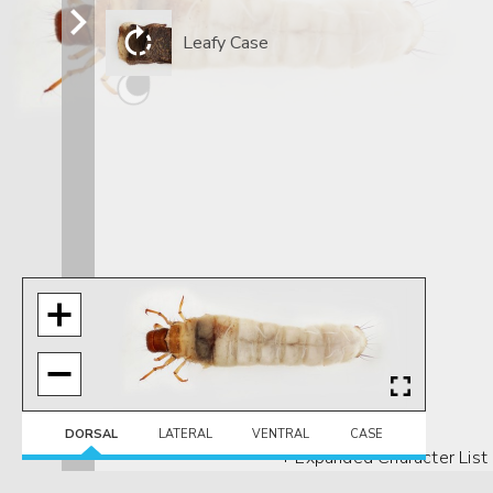
Leafy Case
DORSAL
LATERAL
VENTRAL
CASE
+ Expanded Character List