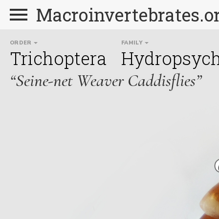
Macroinvertebrates.o
ORDER
FAMILY
Trichoptera
Hydropsych
“Seine-net Weaver Caddisflies”