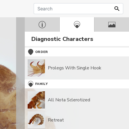
Diagnostic Characters
ORDER
Prolegs With Single Hook
FAMILY
All Nota Sclerotized
Retreat