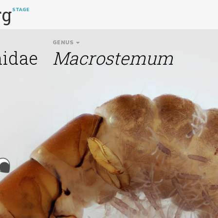
rg
STAGE
GENUS
idae
Macrostemum