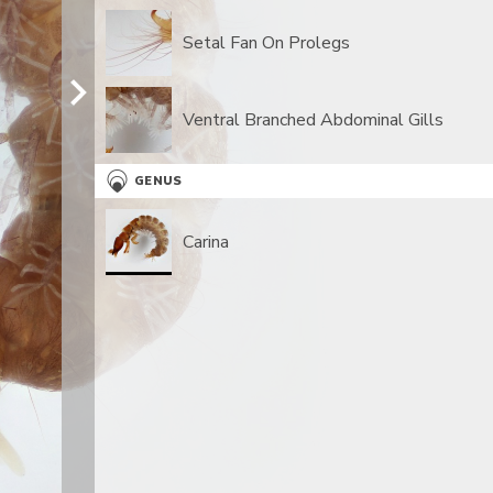
Setal Fan On Prolegs
Ventral Branched Abdominal Gills
GENUS
Carina