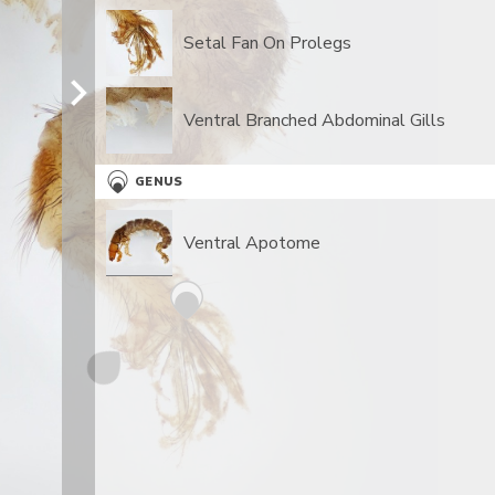
Setal Fan On Prolegs
Ventral Branched Abdominal Gills
GENUS
Ventral Apotome