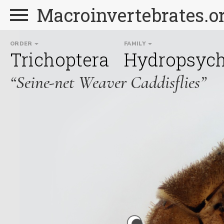
Macroinvertebrates.o
ORDER
FAMILY
Trichoptera
Hydropsych
“Seine-net Weaver Caddisflies”