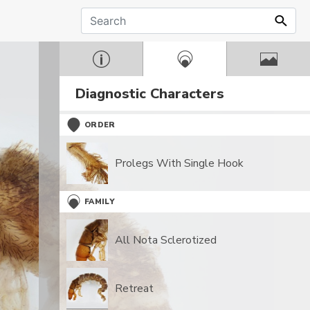
Diagnostic Characters
ORDER
Prolegs With Single Hook
FAMILY
All Nota Sclerotized
Retreat