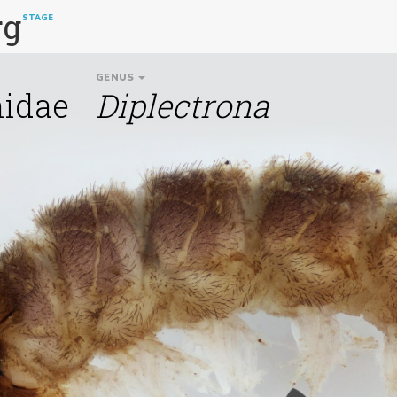
rg
STAGE
GENUS
idae
Diplectrona