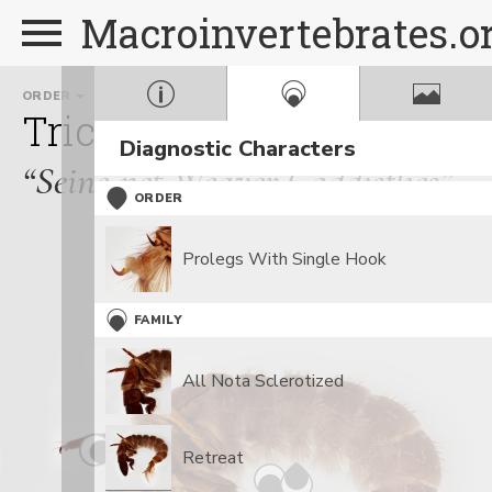
Macroinvertebrates.o
ORDER
FAMILY
Trichoptera
Hydropsych
Diagnostic Characters
“Seine-net Weaver Caddisflies”
ORDER
Prolegs With Single Hook
FAMILY
All Nota Sclerotized
Retreat