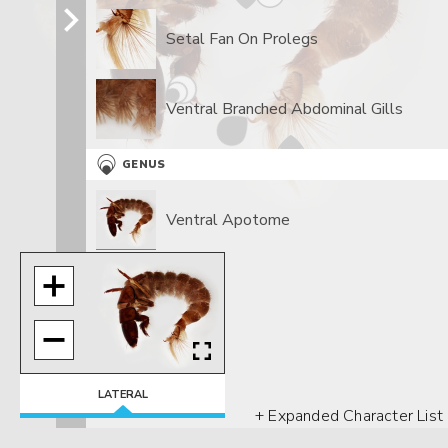
Setal Fan On Prolegs
Ventral Branched Abdominal Gills
GENUS
Ventral Apotome
LATERAL
+ Expanded Character List