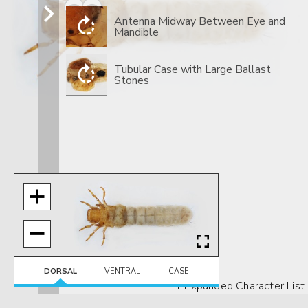
​Antenna Midway Between Eye and
Mandible
​Tubular Case with Large Ballast
Stones
DORSAL
VENTRAL
CASE
+ Expanded Character List