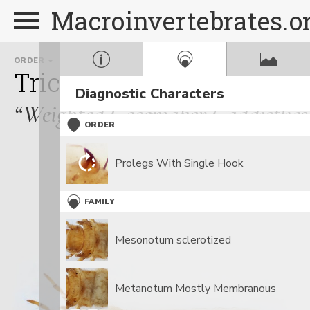
Macroinvertebrates.o
ORDER
FAMILY
GE
Trichoptera
Goeridae
Diagnostic Characters
“Weighted Casemaker Caddisflies
ORDER
Prolegs With Single Hook
FAMILY
Mesonotum sclerotized
Metanotum Mostly Membranous