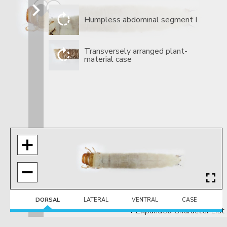
​Humpless abdominal segment I
​Transversely arranged plant-
material case
DORSAL
LATERAL
VENTRAL
CASE
+ Expanded Character List