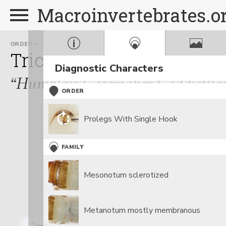
Macroinvertebrates.o
ORDER
FAMILY
Trichoptera
Brachycent
Diagnostic Characters
“Humpless Casemaker Caddisflies
ORDER
Prolegs With Single Hook
FAMILY
Mesonotum sclerotized
Metanotum mostly membranous