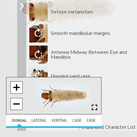
Setose metanotum
Smooth mandibular margins
​Antenna Midway Between Eye and
Mandible
​Hooded sand case
DORSAL
LATERAL
VENTRAL
CASE
CASE
+ Expanded Character List