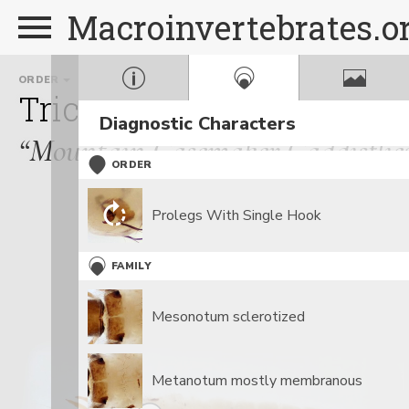
Macroinvertebrates.o
ORDER
FAMILY
Trichoptera
Apataniida
Diagnostic Characters
“Mountain Casemaker Caddisflie
ORDER
Prolegs With Single Hook
FAMILY
Mesonotum sclerotized
Metanotum mostly membranous