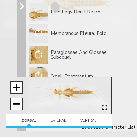
Hind Legs Don't Reach
Membranous Pleural Fold
Paraglossae And Glossae
Subequal
Small Postmentum
DORSAL
LATERAL
VENTRAL
+ Expanded Character List