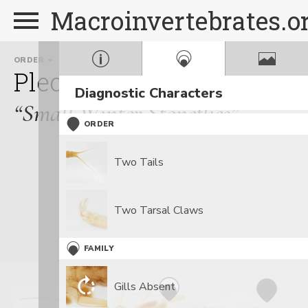
Macroinvertebrates.o
ORDER
FAMILY
GE
Plecoptera
Capniidae
A
Diagnostic Characters
“Small Winter Stoneflies”
ORDER
Two Tails
Two Tarsal Claws
FAMILY
Gills Absent