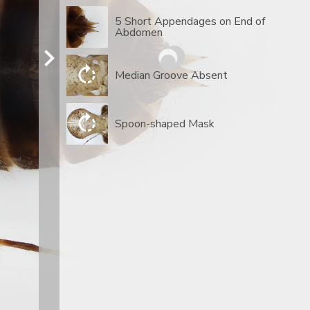
5 Short Appendages on End of
Abdomen
Median Groove Absent
Spoon-shaped Mask