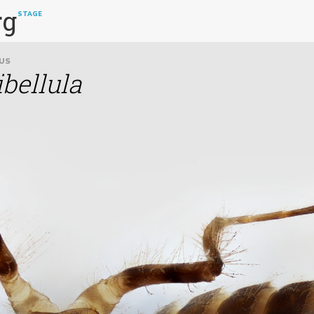
rg
STAGE
US
ibellula