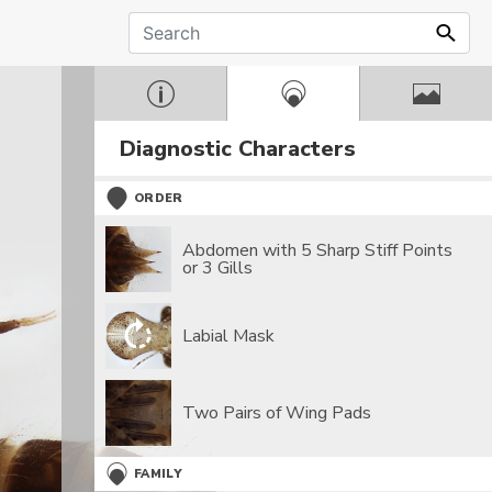
Diagnostic Characters
ORDER
Abdomen with 5 Sharp Stiff Points
or 3 Gills
Labial Mask
Two Pairs of Wing Pads
FAMILY