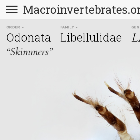
Macroinvertebrates.o
ORDER
FAMILY
GEN
Odonata
Libellulidae
L
“Skimmers”