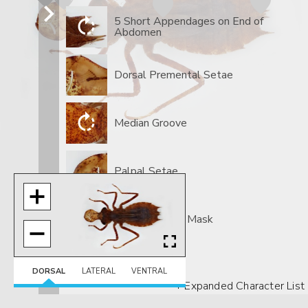
5 Short Appendages on End of
Abdomen
Dorsal Premental Setae
Median Groove
Palpal Setae
Spoon-shaped Mask
DORSAL
LATERAL
VENTRAL
+ Expanded Character List