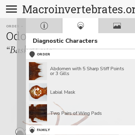
Macroinvertebrates.o
ORDER
FAMILY
GEN
Odonata
Corduliidae
E
Diagnostic Characters
“Baskettails”
ORDER
Abdomen with 5 Sharp Stiff Points
or 3 Gills
Labial Mask
Two Pairs of Wing Pads
FAMILY