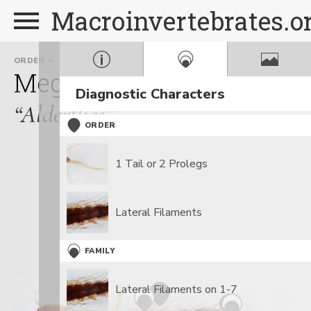
Macroinvertebrates.o
ORDER
FAMILY
GE
Megaloptera
Sialidae
S
Diagnostic Characters
“Alderflies”
ORDER
1 Tail or 2 Prolegs
Lateral Filaments
FAMILY
Lateral Filaments on 1-7