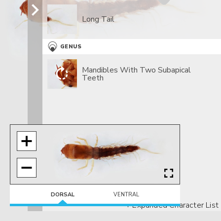
Long Tail
GENUS
Mandibles With Two Subapical
Teeth
DORSAL
VENTRAL
+ Expanded Character List