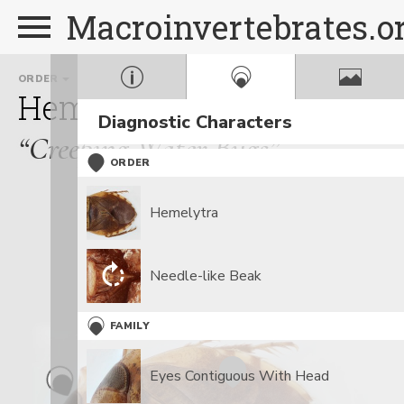
Macroinvertebrates.o
ORDER
FAMILY
Hemiptera
Naucoridae
Diagnostic Characters
“Creeping Water Bugs”
ORDER
Hemelytra
Needle-like Beak
FAMILY
Eyes Contiguous With Head