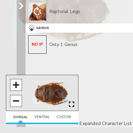
Raptorial Legs
GENUS
Only 1 Genus
NO IP
DORSAL
VENTRAL
CUSTOM
+ Expanded Character List