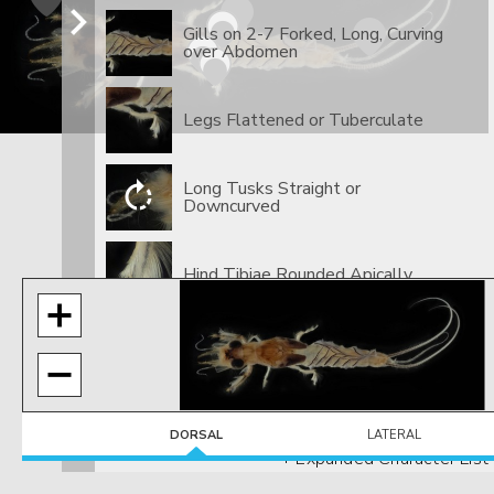
Gills on 2-7 Forked, Long, Curving
over Abdomen
Legs Flattened or Tuberculate
Long Tusks Straight or
Downcurved
​Hind Tibiae Rounded Apically
DORSAL
LATERAL
+ Expanded Character List