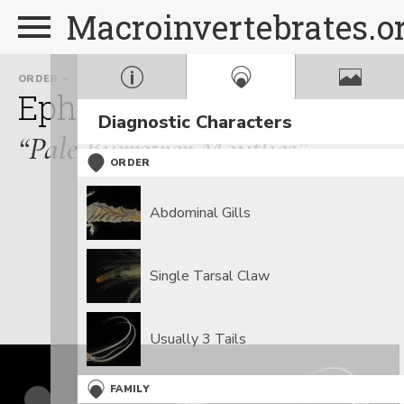
Macroinvertebrates.o
ORDER
FAMILY
Ephemeroptera
Polymit
Diagnostic Characters
“Pale Burrower Mayflies”
ORDER
Abdominal Gills
Single Tarsal Claw
Usually 3 Tails
FAMILY