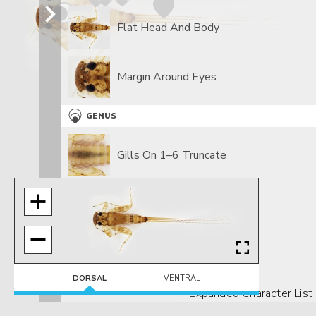
Flat Head And Body
Margin Around Eyes
GENUS
Gills On 1–6 Truncate
Gills On 7 Slender
DORSAL
VENTRAL
+ Expanded Character List