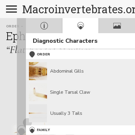
Macroinvertebrates.o
ORDER
FAMILY
Ephemeroptera
Heptage
Diagnostic Characters
“Flat-headed Mayflies”
ORDER
Abdominal Gills
Single Tarsal Claw
Usually 3 Tails
FAMILY