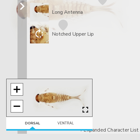
Long Antenna
Notched Upper Lip
DORSAL
VENTRAL
+ Expanded Character List