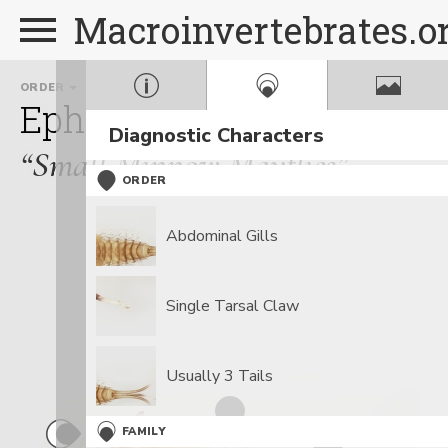
Macroinvertebrates.o
ORDER
FAMILY
Ephemeroptera
Baetida
Diagnostic Characters
“Small Minnow Mayflies”
ORDER
Abdominal Gills
Single Tarsal Claw
Usually 3 Tails
FAMILY