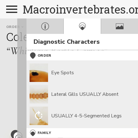
Macroinvertebrates.o
ORDER
FAMILY
GE
Coleoptera
Gyrinidae
D
Diagnostic Characters
“Whirligig Beetle Larvae”
ORDER
Eye Spots
Lateral Gills USUALLY Absent
USUALLY 4-5-Segmented Legs
FAMILY