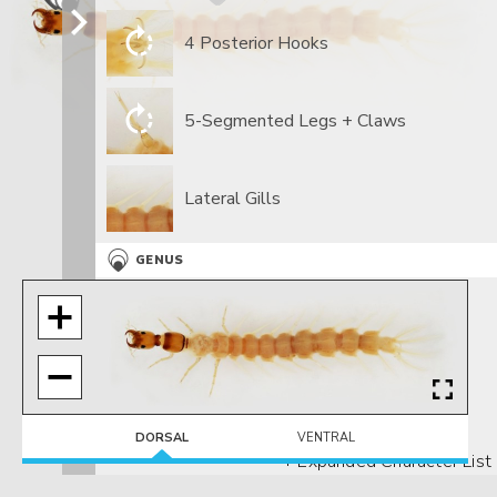
4 Posterior Hooks
5-Segmented Legs + Claws
Lateral Gills
GENUS
Head with collar
DORSAL
VENTRAL
+ Expanded Character List