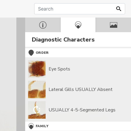
Diagnostic Characters
ORDER
Eye Spots
Lateral Gills USUALLY Absent
USUALLY 4-5-Segmented Legs
FAMILY