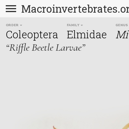
Macroinvertebrates.o
ORDER
FAMILY
GENUS
Coleoptera
Elmidae
Mi
“Riffle Beetle Larvae”