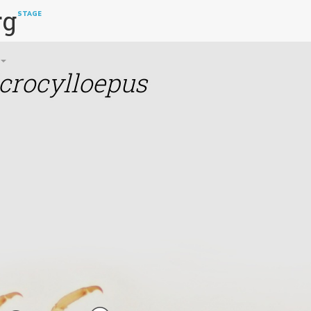
rg
STAGE
crocylloepus