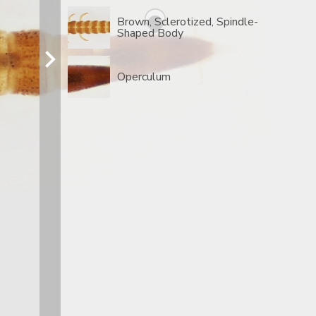
Brown, Sclerotized, Spindle-
Shaped Body
Operculum