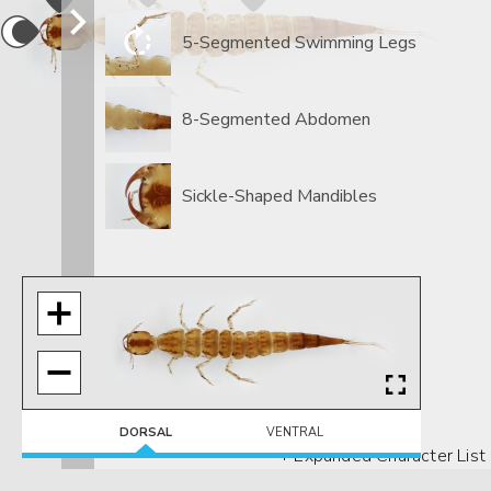
5-Segmented Swimming Legs
8-Segmented Abdomen
Sickle-Shaped Mandibles
DORSAL
VENTRAL
+ Expanded Character List