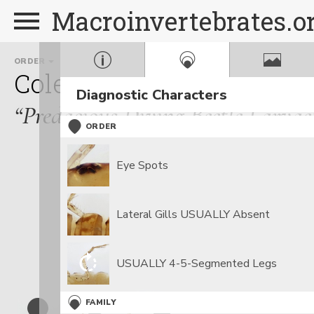
Macroinvertebrates.o
ORDER
FAMILY
Coleoptera
Dytiscidae
Diagnostic Characters
“Predacious Diving Beetle Larvae
ORDER
Eye Spots
Lateral Gills USUALLY Absent
USUALLY 4-5-Segmented Legs
FAMILY