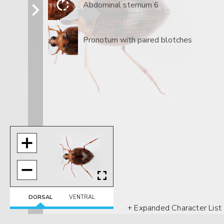
Abdominal sternum 6
Pronotum with paired blotches
DORSAL
VENTRAL
+ Expanded Character List