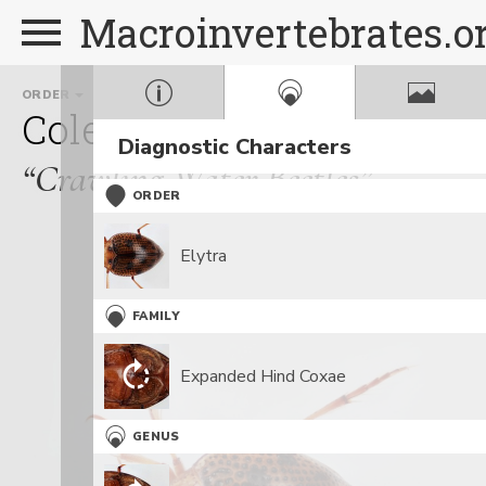
Macroinvertebrates.o
ORDER
FAMILY
G
Coleoptera
Haliplidae
Diagnostic Characters
“Crawling Water Beetles”
ORDER
Elytra
FAMILY
Expanded Hind Coxae
GENUS