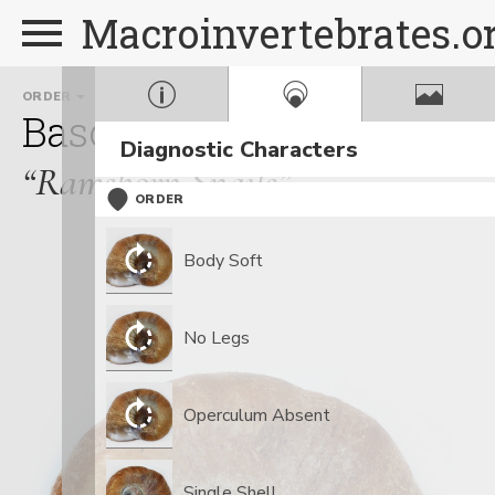
Macroinvertebrates.o
ORDER
FAMILY
Basommatophora
Plano
Diagnostic Characters
“Ramshorn Snails”
ORDER
Body Soft
No Legs
Operculum Absent
Single Shell