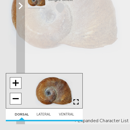
DORSAL
LATERAL
VENTRAL
+ Expanded Character List